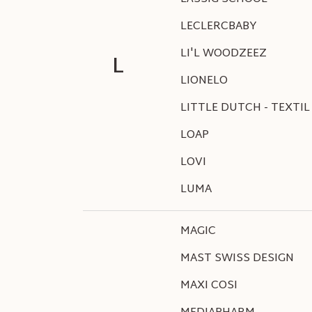
LECLERCBABY
LI'L WOODZEEZ
L
LIONELO
LITTLE DUTCH - TEXTIL
LOAP
LOVI
LUMA
MAGIC
MAST SWISS DESIGN
MAXI COSI