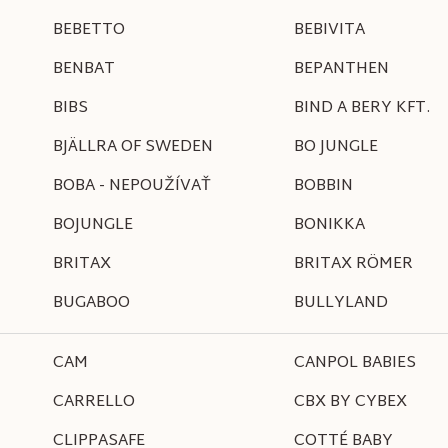
BEBETTO
BEBIVITA
BENBAT
BEPANTHEN
BIBS
BIND A BERY KFT.
BJÄLLRA OF SWEDEN
BO JUNGLE
BOBA - NEPOUŽÍVAŤ
BOBBIN
BOJUNGLE
BONIKKA
BRITAX
BRITAX RÖMER
BUGABOO
BULLYLAND
CAM
CANPOL BABIES
CARRELLO
CBX BY CYBEX
CLIPPASAFE
COTTÉ BABY