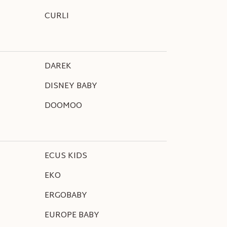
CURLI
DAREK
DISNEY BABY
DOOMOO
ECUS KIDS
EKO
ERGOBABY
EUROPE BABY