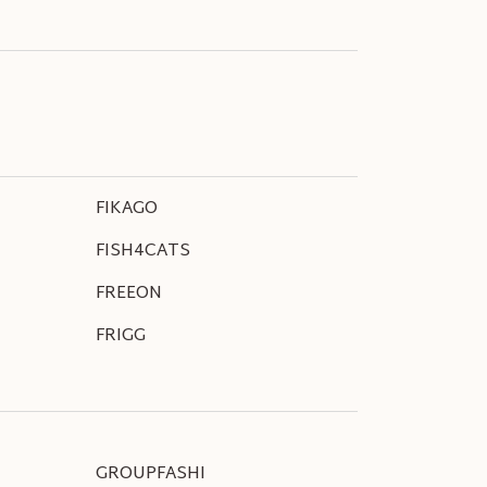
FIKAGO
FISH4CATS
FREEON
FRIGG
GROUPFASHI