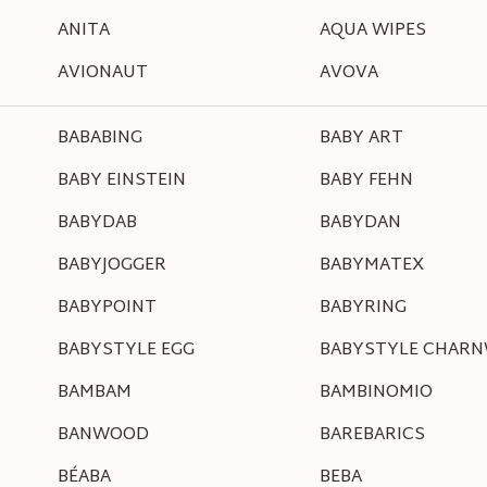
ANITA
AQUA WIPES
AVIONAUT
AVOVA
BABABING
BABY ART
BABY EINSTEIN
BABY FEHN
BABYDAB
BABYDAN
BABYJOGGER
BABYMATEX
BABYPOINT
BABYRING
BABYSTYLE EGG
BABYSTYLE CHAR
BAMBAM
BAMBINOMIO
BANWOOD
BAREBARICS
BÉABA
BEBA