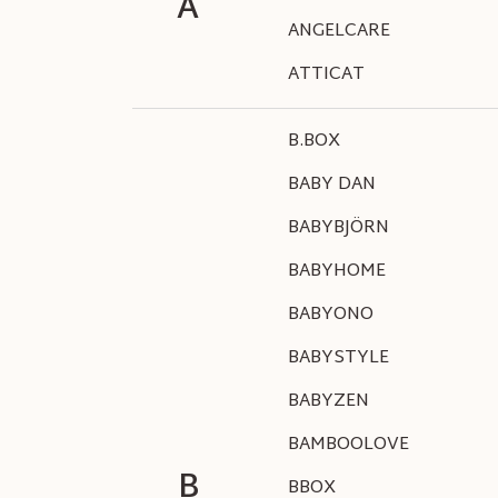
A
ANGELCARE
ATTICAT
B.BOX
BABY DAN
BABYBJÖRN
BABYHOME
BABYONO
BABYSTYLE
BABYZEN
BAMBOOLOVE
B
BBOX