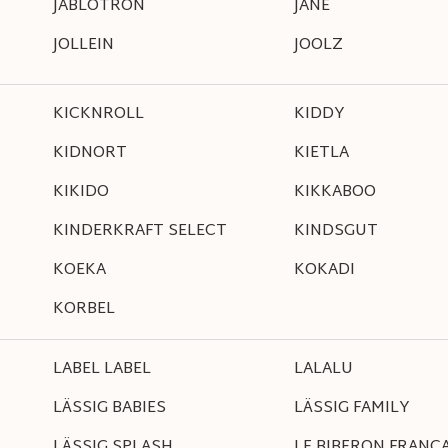
JABLOTRON
JANÉ
JOLLEIN
JOOLZ
KICKNROLL
KIDDY
KIDNORT
KIETLA
KIKIDO
KIKKABOO
KINDERKRAFT SELECT
KINDSGUT
KOEKA
KOKADI
KORBEL
LABEL LABEL
LALALU
LÄSSIG BABIES
LÄSSIG FAMILY
LÄSSIG SPLASH
LE BIBERON FRANCA