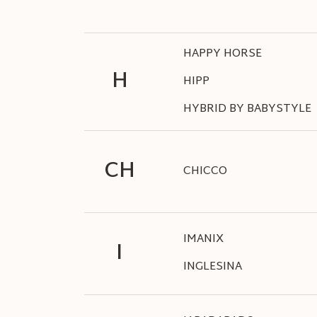
HAPPY HORSE
H
HIPP
HYBRID BY BABYSTYLE
CH
CHICCO
IMANIX
I
INGLESINA