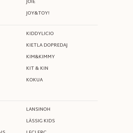
JOIE
JOY&TOY!
KIDDYLICIO
KIETLA DOPREDAJ
KIM&KIMMY
KIT & KIN
KOKUA
LANSINOH
LÄSSIG KIDS
IS
LECLERC