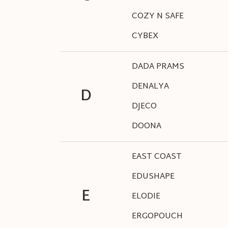
COZY N SAFE
CYBEX
DADA PRAMS
DENALYA
D
DJECO
DOONA
EAST COAST
EDUSHAPE
E
ELODIE
ERGOPOUCH