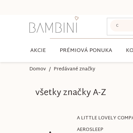
Prejsť
na
obsah
AKCIE
PRÉMIOVÁ PONUKA
KO
Domov
Predávané značky
všetky značky A-Z
A LITTLE LOVELY COMP
AEROSLEEP