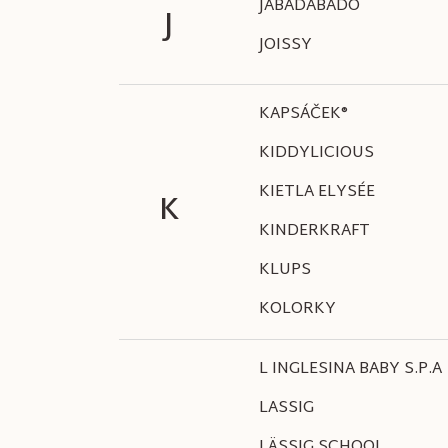
JABADABADO
J
JOISSY
KAPSÁČEK®
KIDDYLICIOUS
KIETLA ELYSÉE
K
KINDERKRAFT
KLUPS
KOLORKY
L INGLESINA BABY S.P.A
LASSIG
LÄSSIG SCHOOL