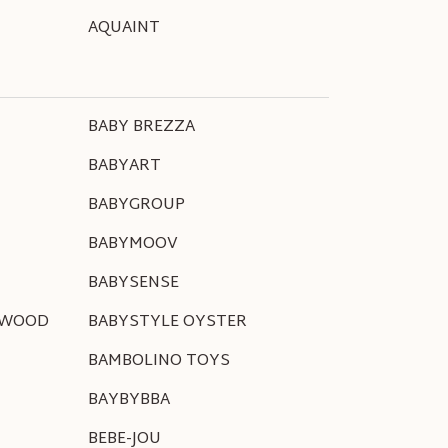
AQUAINT
BABY BREZZA
BABYART
BABYGROUP
BABYMOOV
BABYSENSE
NWOOD
BABYSTYLE OYSTER
BAMBOLINO TOYS
BAYBYBBA
BEBE-JOU