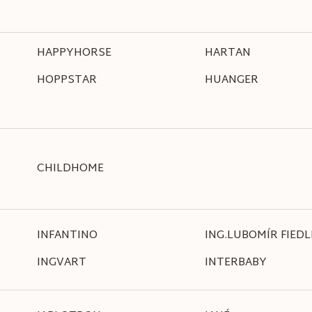
HAPPYHORSE
HARTAN
HOPPSTAR
HUANGER
CHILDHOME
INFANTINO
ING.LUBOMÍR FIEDL
INGVART
INTERBABY