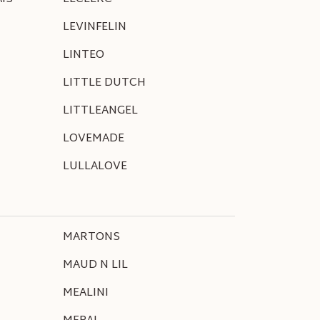
LEVINFELIN
LINTEO
LITTLE DUTCH
LITTLEANGEL
LOVEMADE
LULLALOVE
MARTONS
MAUD N LIL
MEALINI