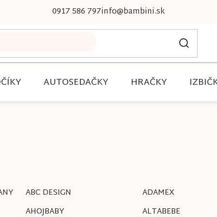
0917 586 797
info@bambini.sk
ČÍKY
AUTOSEDAČKY
HRAČKY
IZBIČ
ANY
ABC DESIGN
ADAMEX
AHOJBABY
ALTABEBE