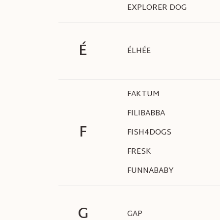
EXPLORER DOG
É
ÉLHÉE
FAKTUM
FILIBABBA
F
FISH4DOGS
FRESK
FUNNABABY
G
GAP