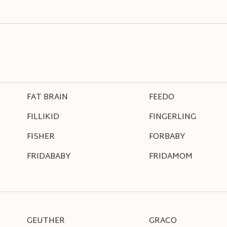
FAT BRAIN
FEEDO
FILLIKID
FINGERLING
FISHER
FORBABY
FRIDABABY
FRIDAMOM
GEUTHER
GRACO