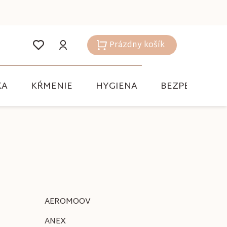
Prázdny košík
Nákupný
košík
KA
KŔMENIE
HYGIENA
BEZPEČNOSŤ
AEROMOOV
ANEX