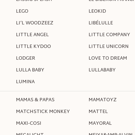
LEGO
LEOKID
LI‘L WOODZEEZ
LIBÉLULLE
LITTLE ANGEL
LITTLE COMPANY
LITTLE KYDOO
LITTLE UNICORN
LODGER
LOVE TO DREAM
LULLA BABY
LULLABABY
LUMINA
MAMAS & PAPAS
MAMATOYZ
MATCHSTICK MONKEY
MATTEL
MAXI-COSI
MAYORAL