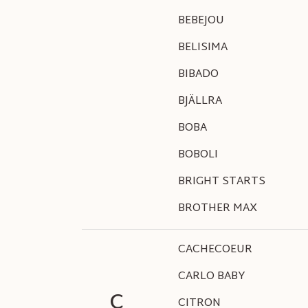
BEBEJOU
BELISIMA
BIBADO
BJÄLLRA
BOBA
BOBOLI
BRIGHT STARTS
BROTHER MAX
CACHECOEUR
CARLO BABY
C
CITRON