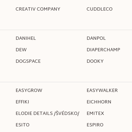
CREATIV COMPANY
CUDDLECO
DANIHEL
DANPOL
DEW
DIAPERCHAMP
DOGSPACE
DOOKY
EASYGROW
EASYWALKER
EFFIKI
EICHHORN
ELODIE DETAILS /ŠVÉDSKO/
EMITEX
ESITO
ESPIRO