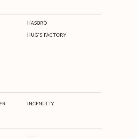
HASBRO
HUG'S FACTORY
ER
INGENUITY