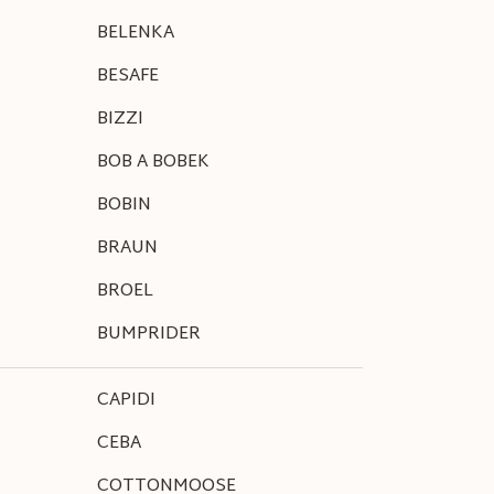
BELENKA
BESAFE
BIZZI
BOB A BOBEK
BOBIN
BRAUN
BROEL
BUMPRIDER
CAPIDI
CEBA
COTTONMOOSE